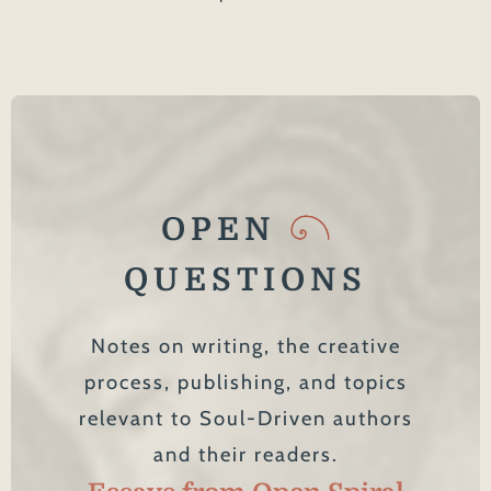
OPEN
QUESTIONS
Notes on writing, the creative
process, publishing, and topics
relevant to Soul-Driven authors
and their readers.