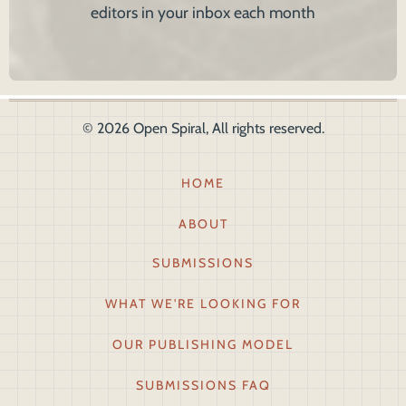
editors in your inbox each month
© 2026 Open Spiral, All rights reserved.
Footer1
HOME
ABOUT
SUBMISSIONS
WHAT WE'RE LOOKING FOR
OUR PUBLISHING MODEL
SUBMISSIONS FAQ