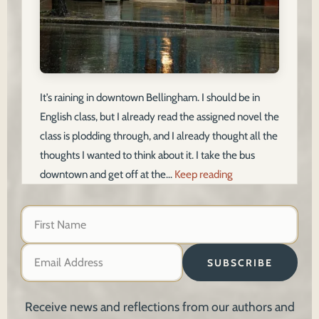
It’s raining in downtown Bellingham. I should be in
English class, but I already read the assigned novel the
class is plodding through, and I already thought all the
thoughts I wanted to think about it. I take the bus
downtown and get off at the…
Keep reading
SUBSCRIBE
Receive news and reflections from our authors and