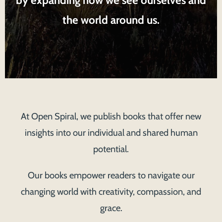
the world around us.
At Open Spiral, we publish books that offer new
insights into our individual and shared human
potential.
Our books empower readers to navigate our
changing world with creativity, compassion, and
grace.