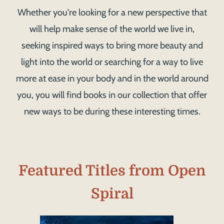
Whether you're looking for a new perspective that
will help make sense of the world we live in,
seeking inspired ways to bring more beauty and
light into the world or searching for a way to live
more at ease in your body and in the world around
you, you will find books in our collection that offer
new ways to be during these interesting times.
Featured Titles from Open
Spiral
Image
Image