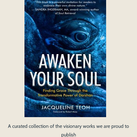
A curated collection of the visionary works we are proud to
publish