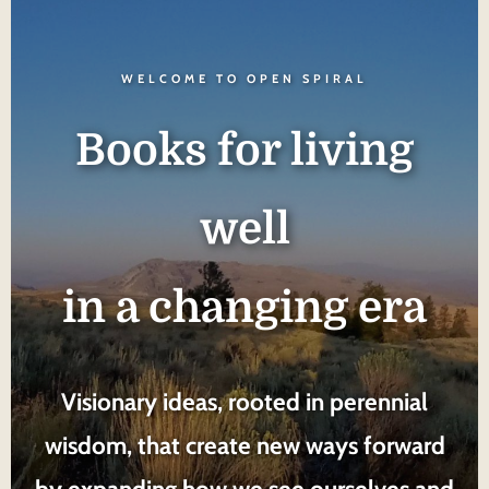
WELCOME TO OPEN SPIRAL
Books for living
well
in a changing era
Visionary ideas, rooted in perennial
wisdom, that create new ways forward
by expanding how we see ourselves and