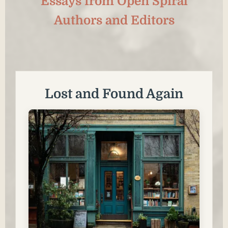
Essays from Open Spiral
Authors and Editors
Lost and Found Again