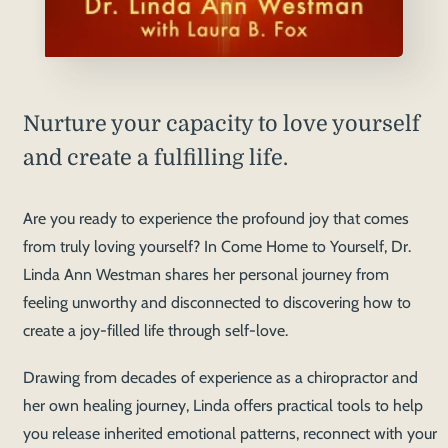
Nurture your capacity to love yourself
and create a fulfilling life.
Are you ready to experience the profound joy that comes
from truly loving yourself? In Come Home to Yourself, Dr.
Linda Ann Westman shares her personal journey from
feeling unworthy and disconnected to discovering how to
create a joy-filled life through self-love.
Drawing from decades of experience as a chiropractor and
her own healing journey, Linda offers practical tools to help
you release inherited emotional patterns, reconnect with your