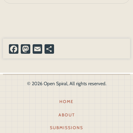
Facebook
Mastodon
Email
Share
© 2026 Open Spiral, All rights reserved.
Footer1
HOME
ABOUT
SUBMISSIONS