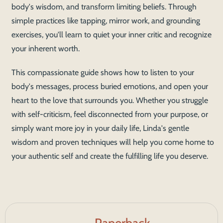
body's wisdom, and transform limiting beliefs. Through
simple practices like tapping, mirror work, and grounding
exercises, you'll learn to quiet your inner critic and recognize
your inherent worth.
This compassionate guide shows how to listen to your
body's messages, process buried emotions, and open your
heart to the love that surrounds you. Whether you struggle
with self-criticism, feel disconnected from your purpose, or
simply want more joy in your daily life, Linda's gentle
wisdom and proven techniques will help you come home to
your authentic self and create the fulfilling life you deserve.
Paperback