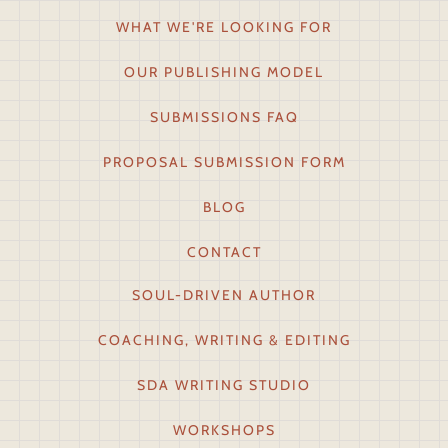
WHAT WE'RE LOOKING FOR
OUR PUBLISHING MODEL
SUBMISSIONS FAQ
PROPOSAL SUBMISSION FORM
BLOG
CONTACT
SOUL-DRIVEN AUTHOR
COACHING, WRITING & EDITING
SDA WRITING STUDIO
WORKSHOPS