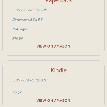
ISBN
978-1965101209
Dimensions
5.5 x 8.5
164 pages
$16.95
VIEW ON AMAZON
Kindle
ISBN
978-1965101070
$9.95
VIEW ON AMAZON