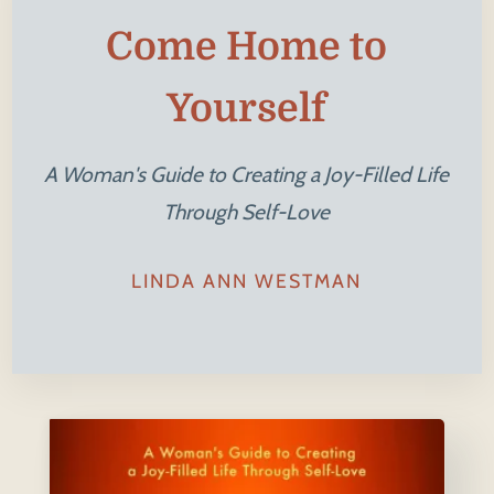
Come Home to
Yourself
A Woman's Guide to Creating a Joy-Filled Life
Through Self-Love
LINDA ANN WESTMAN